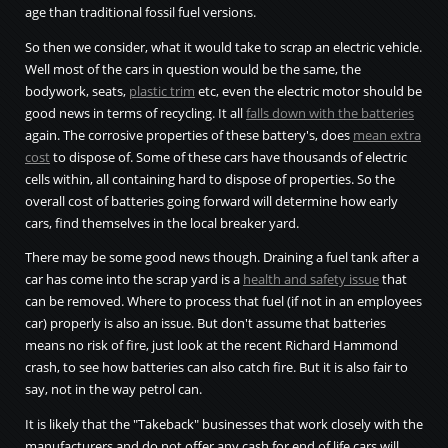
age than traditional fossil fuel versions.
So then we consider, what it would take to scrap an electric vehicle.
Well most of the cars in question would be the same, the
bodywork, seats,
plastic trim
etc, even the electric motor should be
good news in terms of recycling. It all
falls down with the batteries
again. The corrosive properties of these battery's, does
mean extra
cost
to dispose of. Some of these cars have thousands of electric
cells within, all containing hard to dispose of properties. So the
overall cost of batteries going forward will determine how early
cars, find themselves in the local breaker yard.
There may be some good news though. Draining a fuel tank after a
car has come into the scrap yard is a
health and safety issue
that
can be removed. Where to process that fuel (if not in an employees
car) properly is also an issue. But don't assume that batteries
means no risk of fire, just look at the recent Richard Hammond
crash, to see how batteries can also catch fire. But it is also fair to
say, not in the way petrol can.
It is likely that the "Takeback" businesses that work closely with the
manufacturers and do not offer any cash for end of life cars will