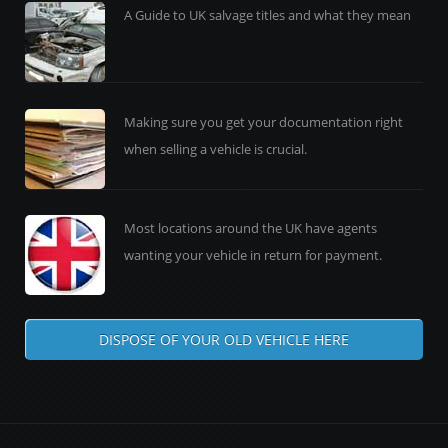
A Guide to UK salvage titles and what they mean
Making sure you get your documentation right
when selling a vehicle is crucial.
Most locations around the UK have agents
wanting your vehicle in return for payment.
DISPOSE OF YOUR OLD VEHICLE HERE