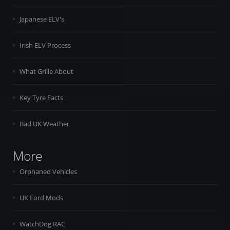
Japanese ELV's
Irish ELV Process
What Grille About
Key Tyre Facts
Bad UK Weather
More
Orphaned Vehicles
UK Ford Mods
WatchDog RAC