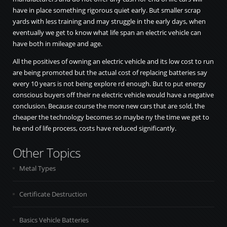
have in place something rigorous quiet early. But smaller scrap
yards with less training and may struggle in the early days, when
eventually we get to know what life span an electric vehicle can
have both in mileage and age.
All the positives of owning an electric vehicle and its low cost to run
are being promoted but the actual cost of replacing batteries say
every 10 years is not being explore rd enough. But to put energy
conscious buyers off their ne electric vehicle would have a negative
conclusion. Because course the more new cars that are sold, the
cheaper the technology becomes so maybe ny the time we get to
he end of life process, costs have reduced significantly.
Other Topics
Metal Types
Certificate Destruction
Basics Vehicle Batteries