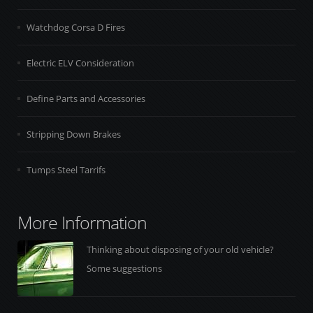
Watchdog Corsa D Fires
Electric ELV Consideration
Define Parts and Accessories
Stripping Down Brakes
Tumps Steel Tarrifs
More Information
Thinking about disposing of your old vehicle?
Some suggestions