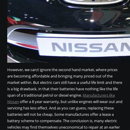
However, we can;t ignore the second hand market, where prices
are becoming affordable and bringing many priced out of the
market within. But electric cars still have a useful life limit and there
is a big drawback, in that their batteries have nothing like the life
span of a traditional petrol or diesel engine.
Manufacturers like
Nissan
offer a 8 year warranty, but unlike engines will wear out and
servicing has less effect. And as you can guess, replacing these
batteries will not be cheap. Some manufactures offer a lease a
battery scheme to compensate. The conclusion is, many electric
vehicles may find themselves uneconomical to repair at an earlier