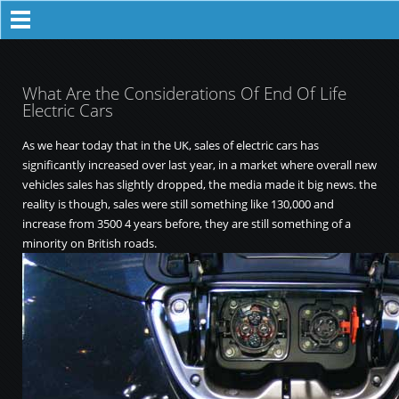
What Are the Considerations Of End Of Life
Electric Cars
As we hear today that in the UK, sales of electric cars has
significantly increased over last year, in a market where overall new
vehicles sales has slightly dropped, the media made it big news. the
reality is though, sales were still something like 130,000 and
increase from 3500 4 years before, they are still something of a
minority on British roads.