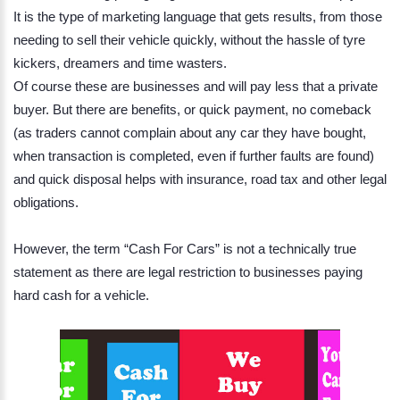
It is the type of marketing language that gets results, from those
needing to sell their vehicle quickly, without the hassle of tyre
kickers, dreamers and time wasters.
Of course these are businesses and will pay less that a private
buyer. But there are benefits, or quick payment, no comeback
(as traders cannot complain about any car they have bought,
when transaction is completed, even if further faults are found)
and quick disposal helps with insurance, road tax and other legal
obligations.
However, the term “Cash For Cars” is not a technically true
statement as there are legal restriction to businesses paying
hard cash for a vehicle.