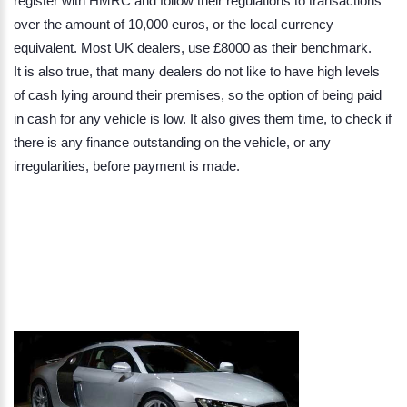
register with HMRC and follow their regulations to transactions
over the amount of 10,000 euros, or the local currency
equivalent. Most UK dealers, use £8000 as their benchmark.
It is also true, that many dealers do not like to have high levels
of cash lying around their premises, so the option of being paid
in cash for any vehicle is low. It also gives them time, to check if
there is any finance outstanding on the vehicle, or any
irregularities, before payment is made.