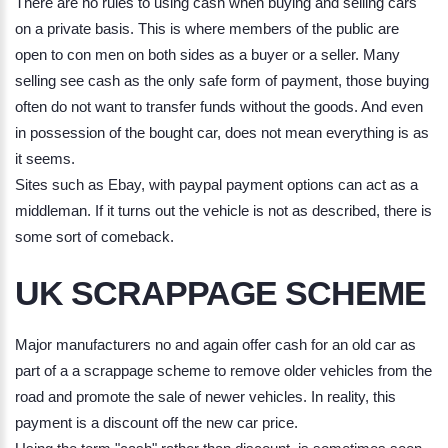
There are no rules to using cash when buying and selling cars
on a private basis. This is where members of the public are
open to con men on both sides as a buyer or a seller. Many
selling see cash as the only safe form of payment, those buying
often do not want to transfer funds without the goods. And even
in possession of the bought car, does not mean everything is as
it seems.
Sites such as Ebay, with paypal payment options can act as a
middleman. If it turns out the vehicle is not as described, there is
some sort of comeback.
UK SCRAPPAGE SCHEME
Major manufacturers no and again offer cash for an old car as
part of a a scrappage scheme to remove older vehicles from the
road and promote the sale of newer vehicles. In reality, this
payment is a discount off the new car price.