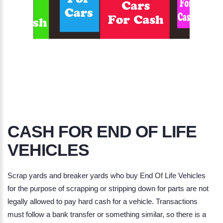
CASH FOR END OF LIFE
VEHICLES
Scrap yards and breaker yards who buy
End Of Life Vehicles
for the purpose of scrapping or stripping down for parts are not
legally allowed to pay hard cash for a vehicle. Transactions
must follow a bank transfer or something similar, so there is a