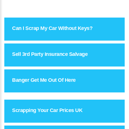
Can I Scrap My Car Without Keys?
Sell 3rd Party Insurance Salvage
Banger Get Me Out Of Here
Scrapping Your Car Prices UK