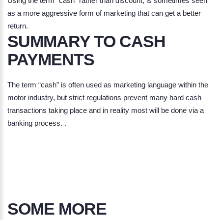
Using the term "cash" rather than discount, is sometimes seen
as a more aggressive form of marketing that can get a better
return.
SUMMARY TO CASH
PAYMENTS
The term “cash” is often used as marketing language within the
motor industry, but strict regulations prevent many hard cash
transactions taking place and in reality most will be done via a
banking process. .
SOME MORE