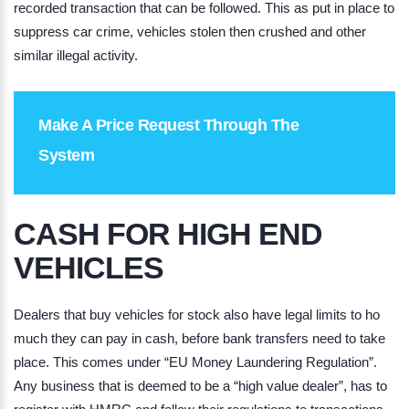
recorded transaction that can be followed. This as put in place to
suppress car crime, vehicles stolen then crushed and other
similar illegal activity.
Make A Price Request Through The
System
CASH FOR HIGH END
VEHICLES
Dealers that buy vehicles for stock also have legal limits to ho
much they can pay in cash, before bank transfers need to take
place. This comes under “EU Money Laundering Regulation”.
Any business that is deemed to be a “
high value dealer
”, has to