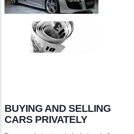
BUYING AND SELLING
CARS PRIVATELY