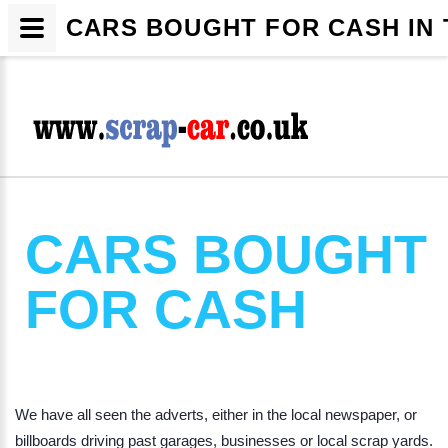
CARS BOUGHT FOR CASH IN 
CARS BOUGHT
FOR CASH
We have all seen the adverts, either in the local newspaper, or
billboards driving past garages, businesses or local scrap yards.